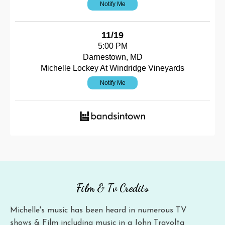
Notify Me
11/19
5:00 PM
Darnestown, MD
Michelle Lockey At Windridge Vineyards
Notify Me
Film & Tv Credits
Michelle's music has been heard in numerous TV
shows & Film including music in a John Travolta