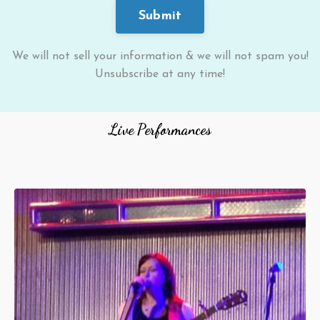
Submit
We will not sell your information & we will not spam you!
Unsubscribe at any time!
Live Performances