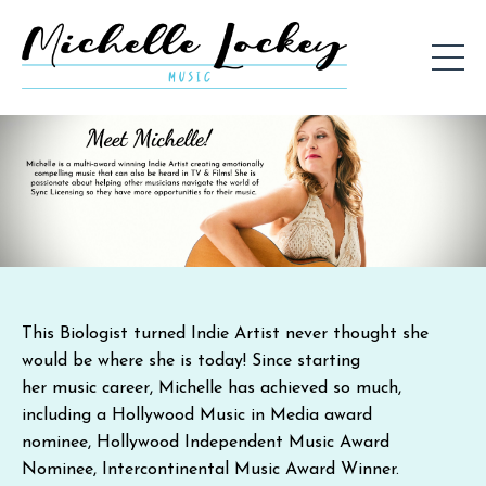
This Biologist turned Indie Artist never thought she
would be where she is today! Since starting
her music career, Michelle has achieved so much,
including a
Hollywood Music in Media award
nominee
,
Hollywood Independent Music Award
Nominee
,
Intercontinental Music Award Winner
.