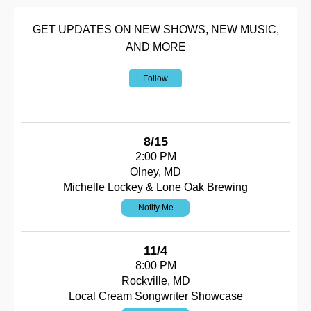
GET UPDATES ON NEW SHOWS, NEW MUSIC,
AND MORE
Follow
8/15
2:00 PM
Olney, MD
Michelle Lockey & Lone Oak Brewing
Notify Me
11/4
8:00 PM
Rockville, MD
Local Cream Songwriter Showcase