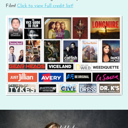
Film!
Click to view full credit list!