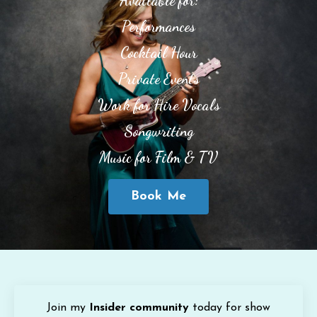
Available for:
Performances
Cocktail Hour
Private Events
Work for Hire Vocals
Songwriting
Music for Film & TV
Book Me
Join my
Insider community
today for show