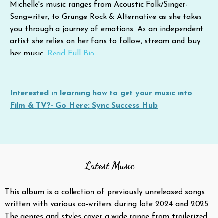
Michelle's music ranges from Acoustic Folk/Singer-
Songwriter, to Grunge Rock & Alternative as she takes
you through a journey of emotions. As an independent
artist she relies on her fans to follow, stream and buy
her music.
Read Full Bio...
Interested in learning how to get your music into
Film & TV?- Go Here: Sync Success Hub
Latest Music
This album is a collection of previously unreleased songs
written with various co-writers during late 2024 and 2025.
The genres and styles cover a wide range from trailerized