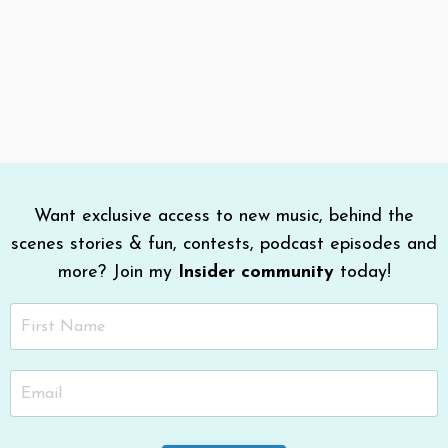
Want exclusive access to new music, behind the
scenes stories & fun, contests, podcast episodes and
more? Join my
Insider community
today!