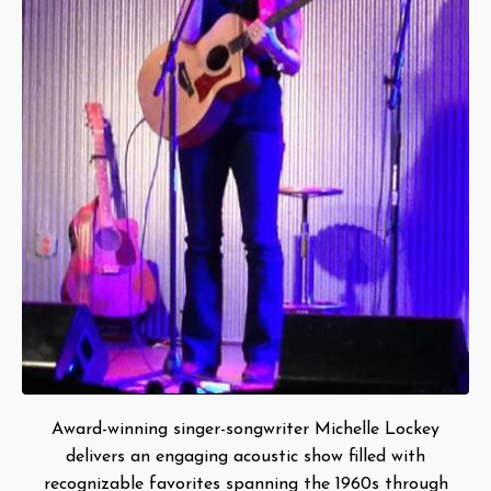
Award-winning singer-songwriter Michelle Lockey
delivers an engaging acoustic show filled with
recognizable favorites spanning the 1960s through