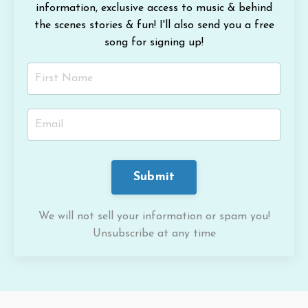
information, exclusive access to music & behind
the scenes stories & fun!
I'll also send you a free
song for signing up!
Submit
We will not sell your information or spam you!
Unsubscribe at any time