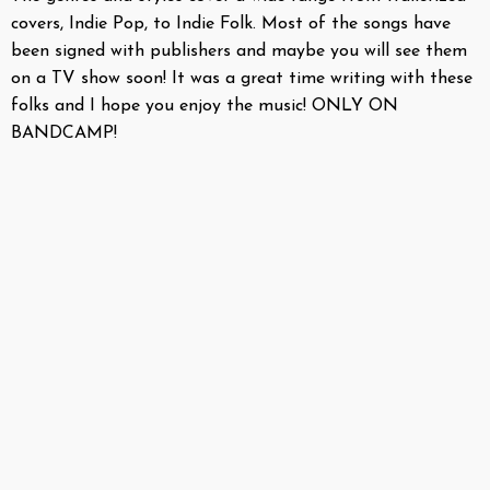
covers, Indie Pop, to Indie Folk. Most of the songs have
been signed with publishers and maybe you will see them
on a TV show soon! It was a great time writing with these
folks and I hope you enjoy the music! ONLY ON
BANDCAMP!