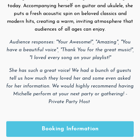
today. Accompanying herself on guitar and ukulele, she
puts a fresh acoustic spin on beloved classics and
modern hits, creating a warm, inviting atmosphere that
audiences of all ages can enjoy.
Audience responses: "Your Awesome!", "Amazing", "You
have a beautiful voice", "Thank You for the great music!",
"I loved every song on your playlist!"
She has such a great voice! We had a bunch of guests
tell us how much they loved her and some even asked
for her information. We would highly recommend having
Michelle perform at your next party or gathering! -
Private Party Host
Booking Information