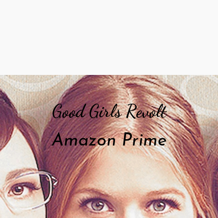
Good Girls Revolt
Amazon Prime