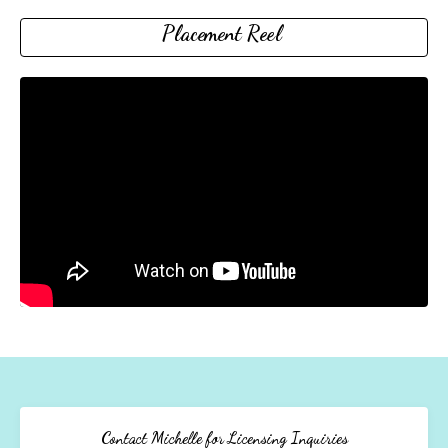
Placement Reel
Contact Michelle for Licensing Inquiries