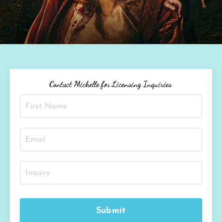
Contact Michelle for Licensing Inquiries
Submit