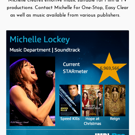
Michelle creates emotive music suitable for Film & TV
productions. Contact Michelle for One-Stop, Easy Clear
as well as music available from various publishers.