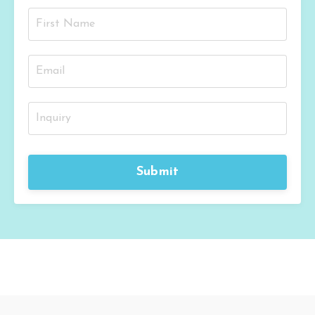
Submit