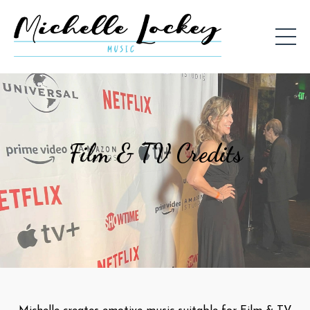
Film & TV Credits