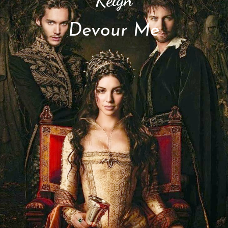
Devour Me