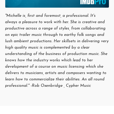
"Michelle is, first and foremost, a professional. It's
always a pleasure to work with her. She is creative and
productive across a range of styles, from collaborating
on epic trailer music through to earthy folk songs and
lush ambient productions. Her skillsets in delivering very
high quality music is complemented by a clear
understanding of the business of production music. She
knows how the industry works which lead to her
development of a course on music licensing which she
delivers to musicians, artists and composers wanting to
learn how to commercialize their abilities. An all round
professional." -Rob Oxenbridge , Cypher Music