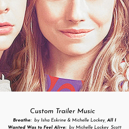
Custom Trailer Music
Breathe:
by Isha Eskrine & Michelle Lockey,
All I
Wanted Was to Feel Alive:
by Michelle Lockey, Scott