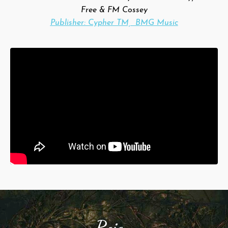
Free & FM Cossey
Publisher: Cypher TM, BMG Music
Reign